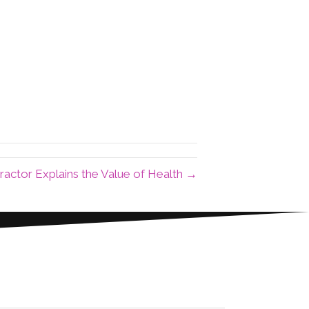
ractor Explains the Value of Health →