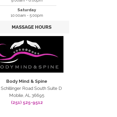
9:00am - 6:00pm
Saturday
10:00am - 5:00pm
MASSAGE HOURS
Body Mind & Spine
 Schillinger Road South Suite D
Mobile, AL 36695
(251) 525-9512