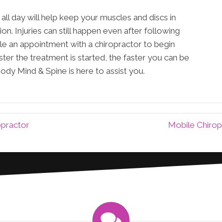
all day will help keep your muscles and discs in
ion. Injuries can still happen even after following
ule an appointment with a chiropractor to begin
ter the treatment is started, the faster you can be
Body Mind & Spine is here to assist you.
opractor
Mobile Chirop