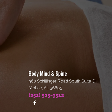
Body Mind & Spine
960 Schillinger Road South Suite D
Mobile, AL 36695
(251) 525-9512