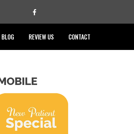
BLOG
REVIEW US
CONTACT
 MOBILE