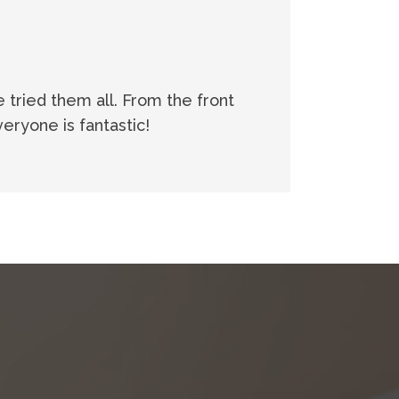
e tried them all. From the front
eryone is fantastic!