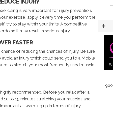
REDUCE INJURY
ercising is very important for injury prevention.
your exercise, apply it every time you perform the
f, try to stay within your limits. A competitive
rdoing it may result in serious injury.
OVER FASTER
od chance of reducing the chances of injury. Be sure
o avoid an injury which could send you to a Mobile
e sure to stretch your most frequently used muscles
960
a highly recommended. Before you relax after a
 10 to 15 minutes stretching your muscles and
 important as warming up in terms of injury