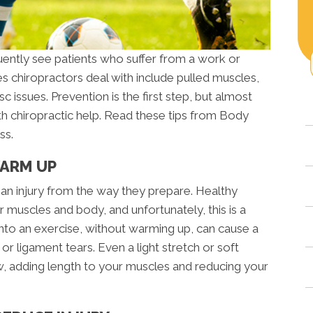
uently see patients who suffer from a work or
ries chiropractors deal with include pulled muscles,
isc issues. Prevention is the first step, but almost
with chiropractic help. Read these tips from Body
ss.
WARM UP
an injury from the way they prepare. Healthy
 muscles and body, and unfortunately, this is a
to an exercise, without warming up, can cause a
or ligament tears. Even a light stretch or soft
ow, adding length to your muscles and reducing your