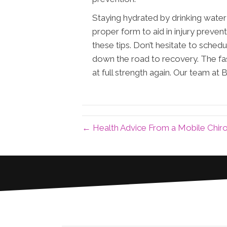
Staying hydrated by drinking water 
proper form to aid in injury prevent
these tips. Don’t hesitate to sched
down the road to recovery. The fas
at full strength again. Our team at 
← Health Advice From a Mobile Chir