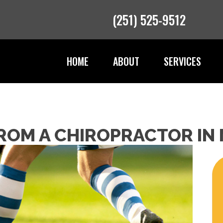
(251) 525-9512
HOME
ABOUT
SERVICES
FROM A CHIROPRACTOR IN