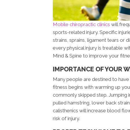
Mobile chiropractic clinics
will freq
sports-related injury. Specific inju
strains, sprains, ligament tears or d
every physical injury is treatable 
Mind & Spine to improve your fitne
IMPORTANCE OF YOUR 
Many people are destined to have 
fitness begins with warming up your
commonly skipped step. Jumping in
pulled hamstring, lower back strain 
calisthenics will increase blood fl
risk of injury.