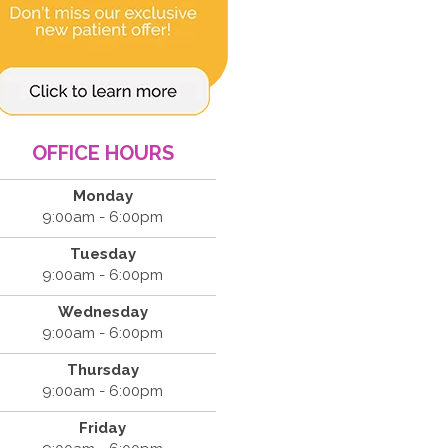
OFFICE HOURS
Monday
9:00am - 6:00pm
Tuesday
9:00am - 6:00pm
Wednesday
9:00am - 6:00pm
Thursday
9:00am - 6:00pm
Friday