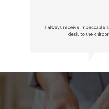
I always receive impeccable ser
desk, to the chirop