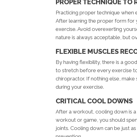
PROPER TECHNIQUE TO 
Practicing proper technique when ex
After learning the proper form for 
exercise. Avoid overexerting yoursel
nature is always acceptable, but ove
FLEXIBLE MUSCLES REC
By having flexibility, there is a go
to stretch before every exercise t
chiropractor. If nothing else, mak
during your exercise.
CRITICAL COOL DOWNS
After a workout, cooling down is 
workout or game, you should spend
joints. Cooling down can be just as
prevention.