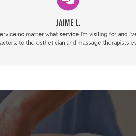
JAIME L.
vice no matter what service I’m visiting for and I’v
ractors, to the esthetician and massage therapists ev