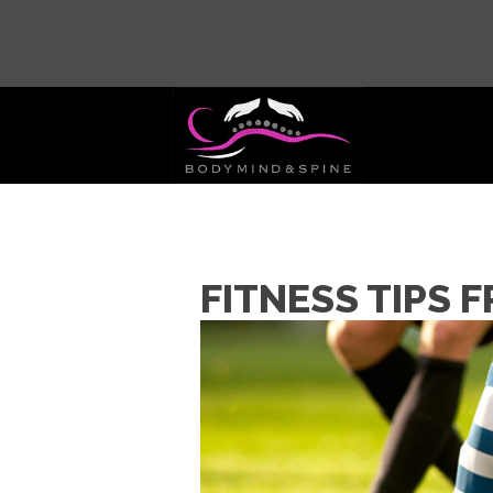
FITNESS TIPS 