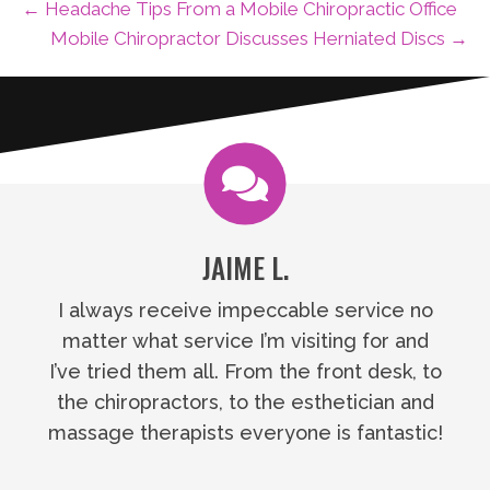
← Headache Tips From a Mobile Chiropractic Office
Mobile Chiropractor Discusses Herniated Discs →
JAIME L.
I always receive impeccable service no
matter what service I’m visiting for and
I’ve tried them all. From the front desk, to
the chiropractors, to the esthetician and
massage therapists everyone is fantastic!