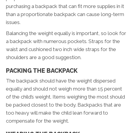
purchasing a backpack that can fit more supplies in it
than a proportionate backpack can cause long-term
issues.
Balancing the weight equally is important, so look for
a backpack with numerous pockets. Straps for the
waist and cushioned two inch wide straps for the
shoulders are a good suggestion.
PACKING THE BACKPACK
The backpack should have the weight dispersed
equally and should not weigh more than 15 percent
of the child’s weight. Items weighing the most should
be packed closest to the body. Backpacks that are
too heavy will make the child lean forward to
compensate for the weight.