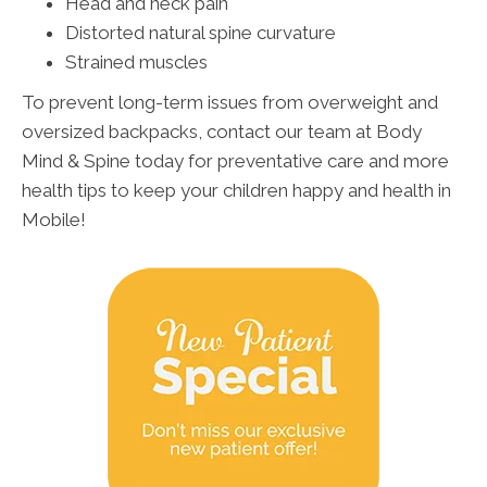
Head and neck pain
Distorted natural spine curvature
Strained muscles
To prevent long-term issues from overweight and
oversized backpacks, contact our team at Body
Mind & Spine today for preventative care and more
health tips to keep your children happy and health in
Mobile!