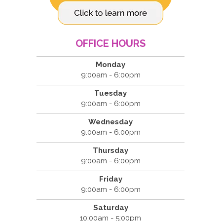
OFFICE HOURS
Monday
9:00am - 6:00pm
Tuesday
9:00am - 6:00pm
Wednesday
9:00am - 6:00pm
Thursday
9:00am - 6:00pm
Friday
9:00am - 6:00pm
Saturday
10:00am - 5:00pm