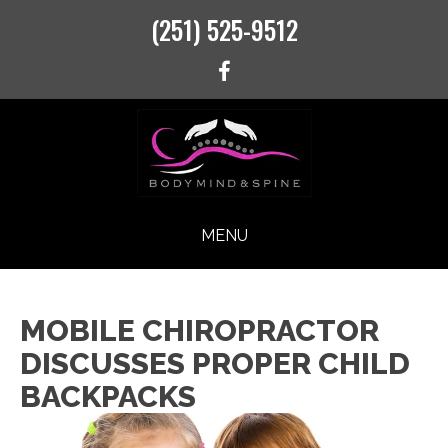
(251) 525-9512
MENU
MOBILE CHIROPRACTOR
DISCUSSES PROPER CHILD
BACKPACKS