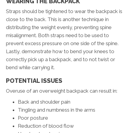
WEARING THE BACKPACK
Straps should be tightened to wear the backpack is
close to the back. This is another technique in
distributing the weight evenly, preventing spine
misalignment. Both straps need to be used to
prevent excess pressure on one side of the spine.
Lastly, demonstrate how to bend your knees to
correctly pick up a backpack, and to not twist or
bend while carrying it.
POTENTIAL ISSUES
Overuse of an overweight backpack can result in:
Back and shoulder pain
Tingling and numbness in the arms
Poor posture
Reduction of blood flow