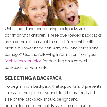
Unbalanced and overbearing backpacks are
common with children. These overloaded backpacks
are a common cause of the most frequent health
problem, lower back pain. Why risk long-term spine
damage? Use the following information from your
Mobile chiropractor
for deciding on a correct
backpack for your child.
SELECTING A BACKPACK
To begin, find a backpack that supports and prevents
stress on the spine of your child. The material and
size of the backpack should be light and
proportionate to the child’s size. The mistake of