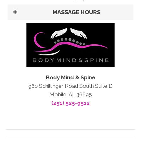
MASSAGE HOURS
Body Mind & Spine
960 Schillinger Road South Suite D
Mobile, AL 36695
(251) 525-9512